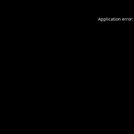
Application error: