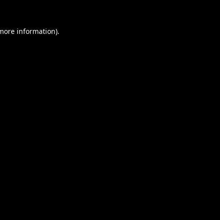
 more information).