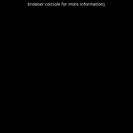
browser console for more information).